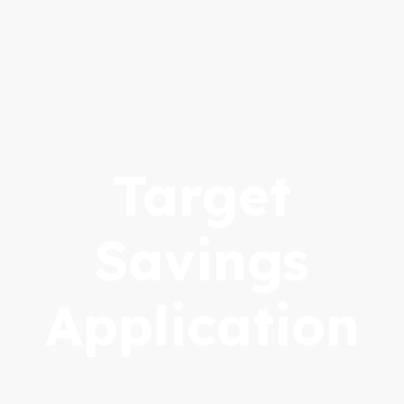
Target
Savings
Application